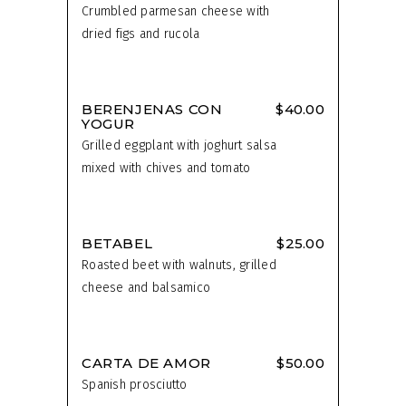
Crumbled parmesan cheese with
dried figs and rucola
BERENJENAS CON
$40.00
YOGUR
Grilled eggplant with joghurt salsa
mixed with chives and tomato
BETABEL
$25.00
Roasted beet with walnuts, grilled
cheese and balsamico
CARTA DE AMOR
$50.00
Spanish prosciutto