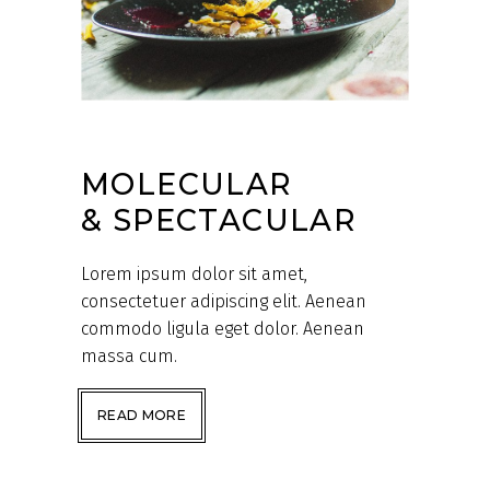
MOLECULAR
& SPECTACULAR
Lorem ipsum dolor sit amet,
consectetuer adipiscing elit. Aenean
commodo ligula eget dolor. Aenean
massa cum.
READ MORE