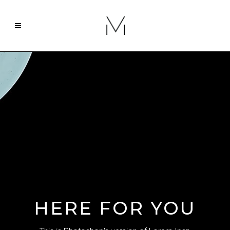
HERE FOR YOU