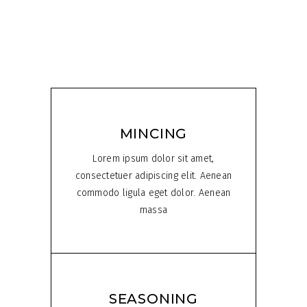
MINCING
Lorem ipsum dolor sit amet,
consectetuer adipiscing elit. Aenean
commodo ligula eget dolor. Aenean
massa
SEASONING