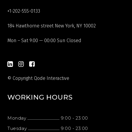
+1-202-555-0133
184 Hawthorne street New York, NY 10002
Mon – Sat 9:00 — 00:00 Sun Closed
© Copyright
Qode Interactive
WORKING HOURS
Monday
9:00
-
23:00
Tuesday
9:00
-
23:00