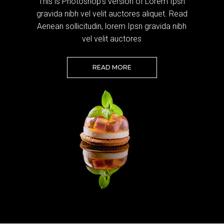
This is Photoshop's version of Lorem Ipsn
gravida nibh vel velit auctores aliquet. Read
Aenean sollicitudin, lorem Ipsn gravida nibh
vel velit auctores
READ MORE