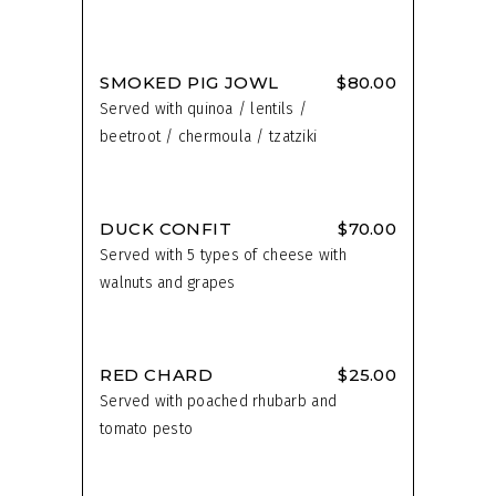
SMOKED PIG JOWL
$80.00
Served with quinoa / lentils /
beetroot / chermoula / tzatziki
DUCK CONFIT
$70.00
Served with 5 types of cheese with
walnuts and grapes
RED CHARD
$25.00
Served with poached rhubarb and
tomato pesto