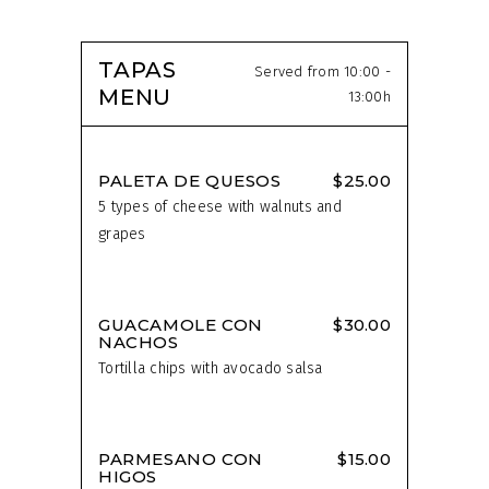
TAPAS
Served from 10:00 -
MENU
13:00h
PALETA DE QUESOS
$25.00
5 types of cheese with walnuts and
grapes
GUACAMOLE CON
$30.00
NACHOS
Tortilla chips with avocado salsa
PARMESANO CON
$15.00
HIGOS