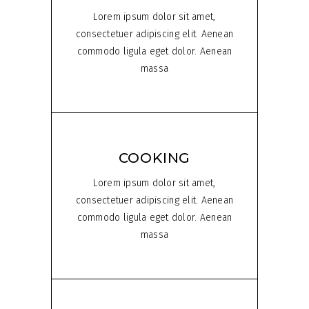
Lorem ipsum dolor sit amet,
consectetuer adipiscing elit. Aenean
commodo ligula eget dolor. Aenean
massa
COOKING
Lorem ipsum dolor sit amet,
consectetuer adipiscing elit. Aenean
commodo ligula eget dolor. Aenean
massa