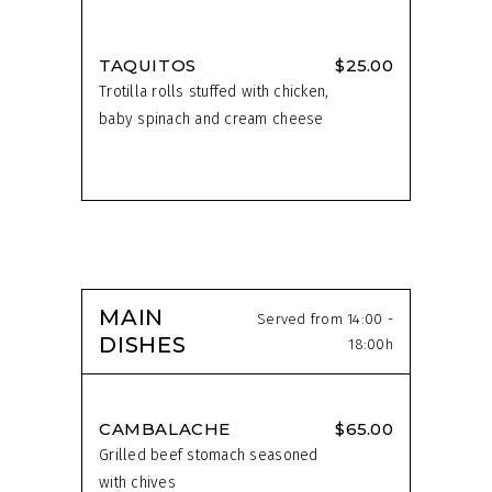
TAQUITOS
$25.00
Trotilla rolls stuffed with chicken,
baby spinach and cream cheese
MAIN
Served from 14:00 -
DISHES
18:00h
CAMBALACHE
$65.00
Grilled beef stomach seasoned
with chives