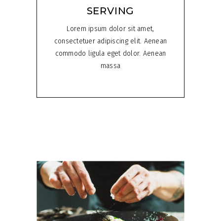
SERVING
Lorem ipsum dolor sit amet,
consectetuer adipiscing elit. Aenean
commodo ligula eget dolor. Aenean
massa