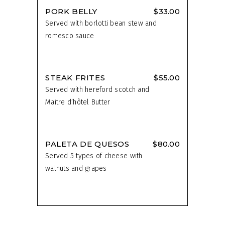
PORK BELLY
$33.00
Served with borlotti bean stew and
romesco sauce
STEAK FRITES
$55.00
Served with hereford scotch and
Maitre d’hôtel Butter
PALETA DE QUESOS
$80.00
Served 5 types of cheese with
walnuts and grapes